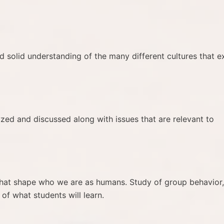
 solid understanding of the many different cultures that ex
yzed and discussed along with issues that are relevant to
s that shape who we are as humans. Study of group behavior,
 of what students will learn.