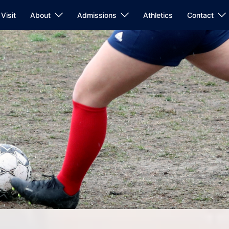
Visit
About
Admissions
Athletics
Contact