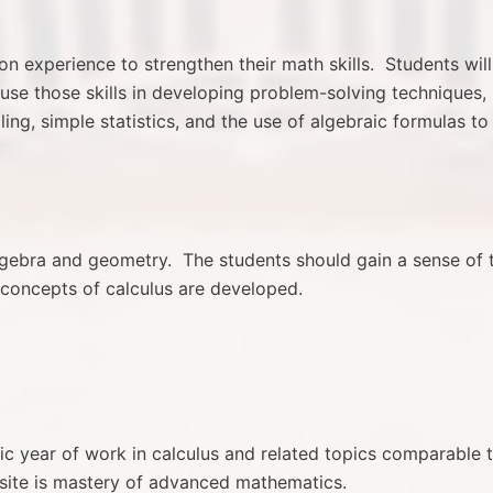
on experience to strengthen their math skills. Students will
use those skills in developing problem-solving techniques,
ng, simple statistics, and the use of algebraic formulas to
algebra and geometry. The students should gain a sense of 
concepts of calculus are developed.
mic year of work in calculus and related topics comparable 
isite is mastery of advanced mathematics.