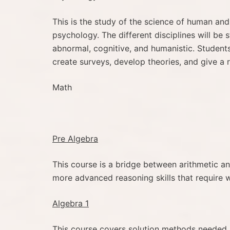
This is the study of the science of human and 
psychology. The different disciplines will be s
abnormal, cognitive, and humanistic. Students 
create surveys, develop theories, and give a r
Math
Pre Algebra
This course is a bridge between arithmetic an
more advanced reasoning skills that require w
Algebra 1
This course covers solution methods needed b