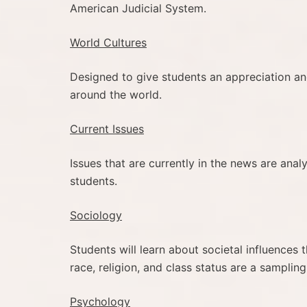
American Judicial System.
World Cultures
Designed to give students an appreciation and
around the world.
Current Issues
Issues that are currently in the news are anal
students.
Sociology
Students will learn about societal influence
race, religion, and class status are a sampling
Psychology