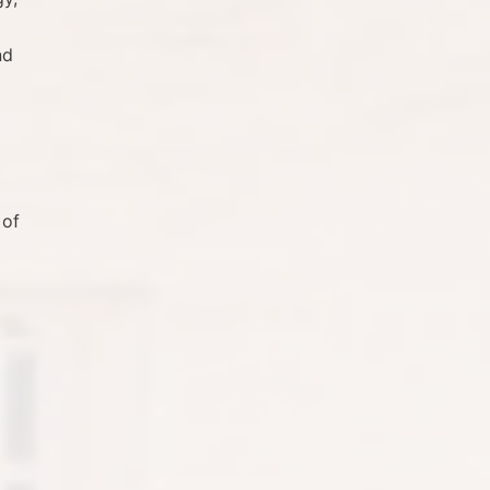
nd
 of