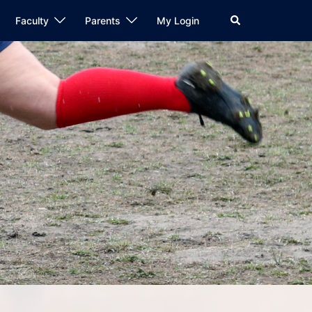
Search
Faculty
Parents
My Login