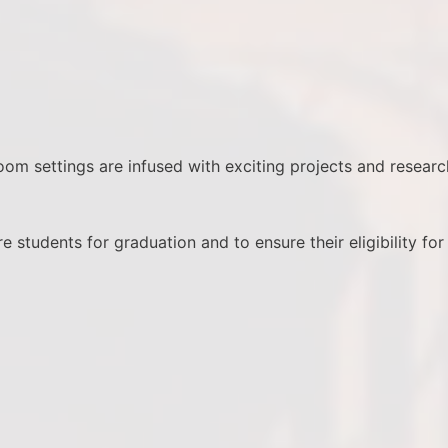
room settings are infused with exciting projects and researc
 students for graduation and to ensure their eligibility for