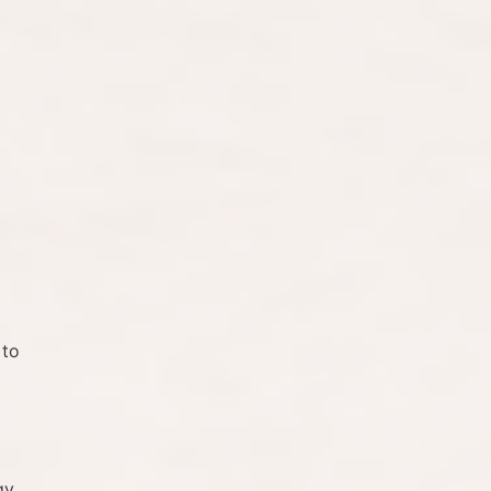
 to
gy,