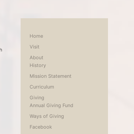
Home
Visit
h
About
History
Mission Statement
Curriculum
Giving
Annual Giving Fund
Ways of Giving
Facebook