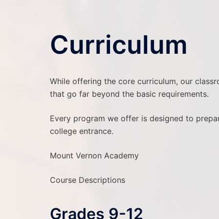
Curriculum
While offering the core curriculum, our class
that go far beyond the basic requirements.
Every program we offer is designed to prepare
college entrance.
Mount Vernon Academy
Course Descriptions
Grades 9-12