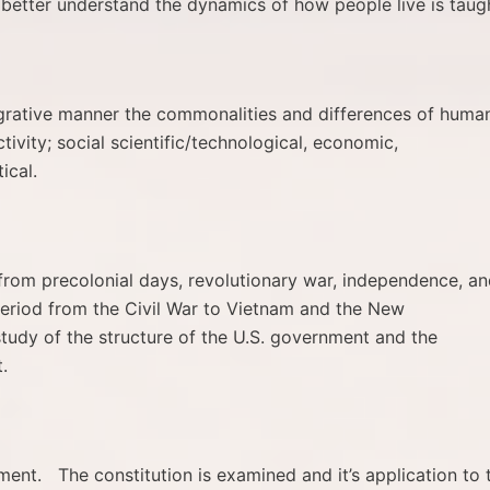
 better understand the dynamics of how people live is taug
egrative manner the commonalities and differences of huma
tivity; social scientific/technological, economic,
ical.
 from precolonial days, revolutionary war, independence, a
period from the Civil War to Vietnam and the New
tudy of the structure of the U.S. government and the
.
ent. The constitution is examined and it’s application to 