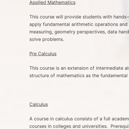
Applied Mathematics
This course will provide students with hands-
apply fundamental arithmetic operations and 
measuring, geometry perspectives, data handli
solve problems.
Pre Calculus
This course is an extension of intermediate 
structure of mathematics as the fundamental 
Calculus
A course in calculus consists of a full acade
courses in colleges and universities. Prerequ