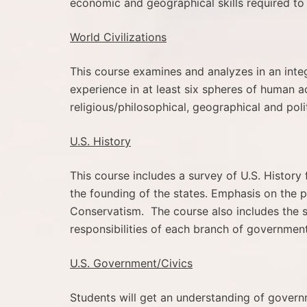
economic and geographical skills required to
World Civilizations
This course examines and analyzes in an int
experience in at least six spheres of human ac
religious/philosophical, geographical and polit
U.S. History
This course includes a survey of U.S. History
the founding of the states. Emphasis on the 
Conservatism. The course also includes the s
responsibilities of each branch of government
U.S. Government/Civics
Students will get an understanding of governm