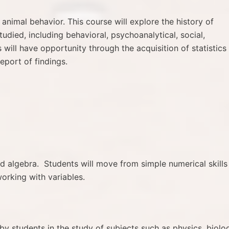
animal behavior. This course will explore the history of
tudied, including behavioral, psychoanalytical, social,
will have opportunity through the acquisition of statistics
eport of findings.
d algebra. Students will move from simple numerical skills
orking with variables.
y students in the study of subjects such as physics, biolo