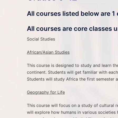
All courses listed below are 1
All courses are core classes u
Social Studies
African/Asian Studies
This course is designed to study and learn th
continent. Students will get familiar with ea
Students will study Africa the first semester
Geography for Life
This course will focus on a study of cultural r
will explore how humans in various societies h