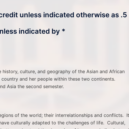
 credit unless indicated otherwise as .5
nless indicated by *
e history, culture, and geography of the Asian and African
ch country and her people within these two continents.
 and Asia the second semester.
egions of the world; their interrelationships and conflicts. I
ave culturally adapted to the challenges of life. Cultural,