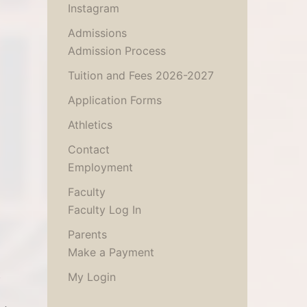
Instagram
Admissions
Admission Process
Tuition and Fees 2026-2027
Application Forms
Athletics
Contact
Employment
Faculty
Faculty Log In
Parents
Make a Payment
t
My Login