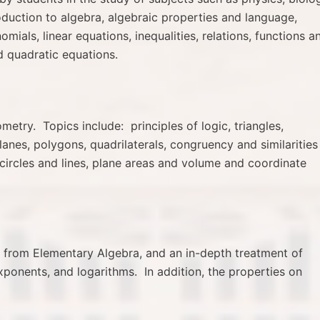
roduction to algebra, algebraic properties and language,
mials, linear equations, inequalities, relations, functions a
nd quadratic equations.
etry. Topics include: principles of logic, triangles,
planes, polygons, quadrilaterals, congruency and similarities
circles and lines, plane areas and volume and coordinate
cs from Elementary Algebra, and an in-depth treatment of
ponents, and logarithms. In addition, the properties on