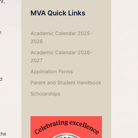
ht.
MVA Quick Links
n
Academic Calendar 2025-
2026
Academic Calendar 2026-
2027
Application Forms
nd
Parent and Student Handbook
Scholarships
the