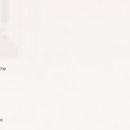
the
to