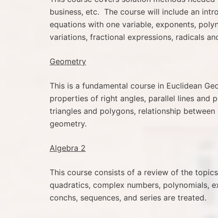
business, etc. The course will include an int
equations with one variable, exponents, polyno
variations, fractional expressions, radicals a
Geometry
This is a fundamental course in Euclidean Geom
properties of right angles, parallel lines and 
triangles and polygons, relationship between 
geometry.
Algebra 2
This course consists of a review of the topi
quadratics, complex numbers, polynomials, ex
conchs, sequences, and series are treated.