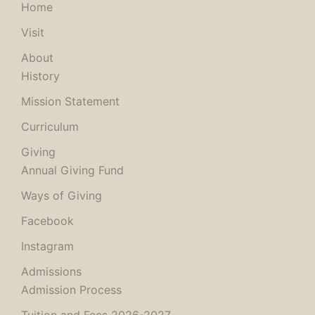
Home
Visit
About
History
Mission Statement
Curriculum
Giving
Annual Giving Fund
Ways of Giving
Facebook
Instagram
Admissions
Admission Process