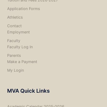
Tuition and Fees 2026-2027
Application Forms
Athletics
Contact
Employment
Faculty
Faculty Log In
Parents
Make a Payment
My Login
MVA Quick Links
Academic Calendar 2025-2026