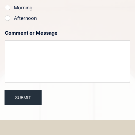
Morning
Afternoon
Comment or Message
SUBMIT