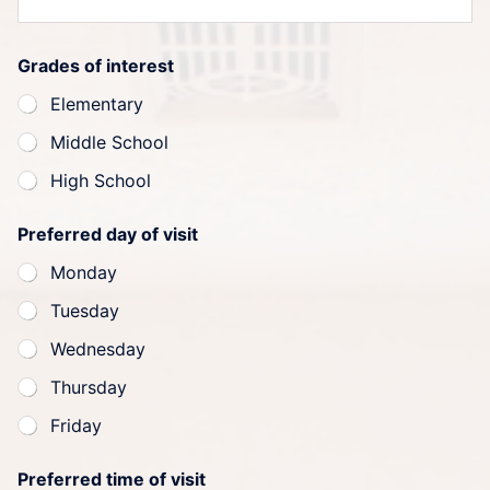
Grades of interest
Elementary
Middle School
High School
Preferred day of visit
Monday
Tuesday
Wednesday
Thursday
Friday
Preferred time of visit