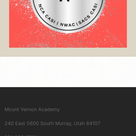
Mount Vernon Academy
240 East 5600 South Murray, Utah 84107