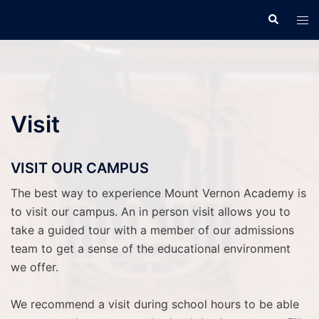
Skip
Search
Tog
to
men
content
Visit
VISIT OUR CAMPUS
The best way to experience Mount Vernon Academy is
to visit our campus. An in person visit allows you to
take a guided tour with a member of our admissions
team to get a sense of the educational environment
we offer.
We recommend a visit during school hours to be able