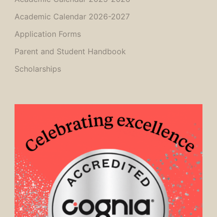
Academic Calendar 2026-2027
Application Forms
Parent and Student Handbook
Scholarships