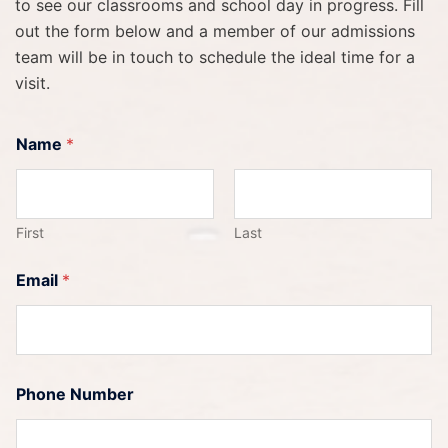
to see our classrooms and school day in progress. Fill
out the form below and a member of our admissions
team will be in touch to schedule the ideal time for a
visit.
Name
*
First
Last
Email
*
Phone Number